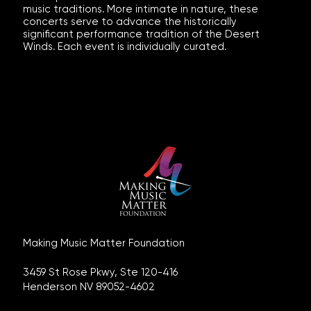
music traditions. More intimate in nature, these
concerts serve to advance the historically
significant performance tradition of the Desert
Winds. Each event is individually curated.
Making Music Matter Foundation
3459 St Rose Pkwy, Ste 120-416
Henderson NV 89052-4602