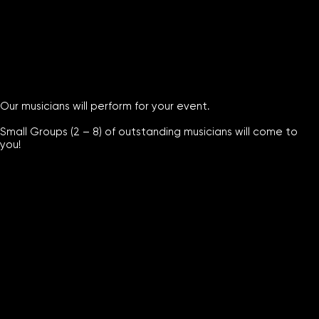
Our musicians will perform for your event.
Small Groups (2 – 8) of outstanding musicians will come to
you!