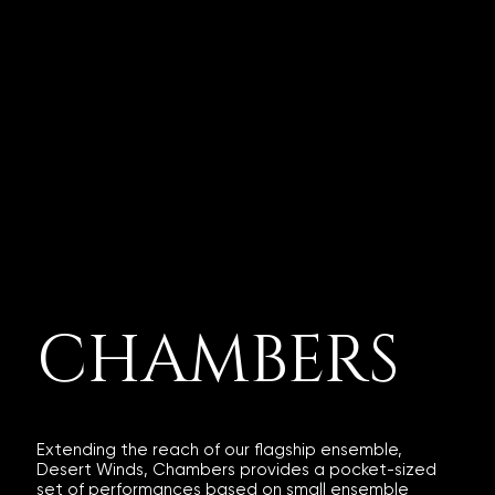
CHAMBERS
Extending the reach of our flagship ensemble,
Desert Winds, Chambers provides a pocket-sized
set of performances based on small ensemble