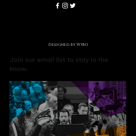
Disclaimer, Terms and Conditions, Privacy Policy
© 2026 by Making Music Matter Foundation.
Designed by W3BO
Join our email list to stay in the
know.
Contact us
First name
*
Last name
*