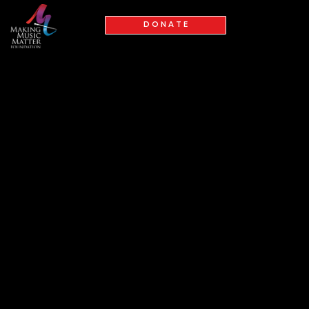
D O N A T E