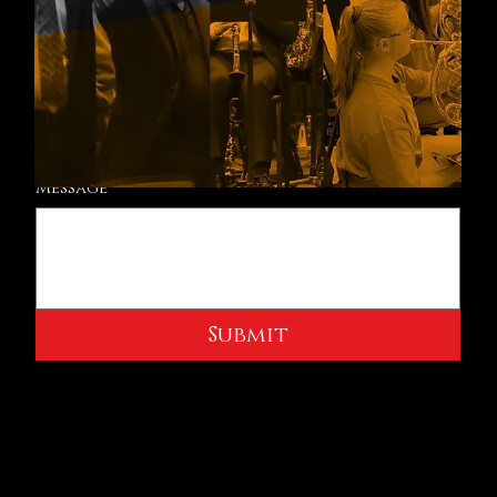
Email
*
Phone
Message
Submit