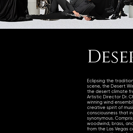
Dese
Eclipsing the traditio
scene, the Desert Wind
the desert climate f
Artistic Director Dr. 
winning wind ensembl
creative spirit of mus
consciousness that i
synonymous. Comprise
woodwind, brass, and
from the Las Vegas 