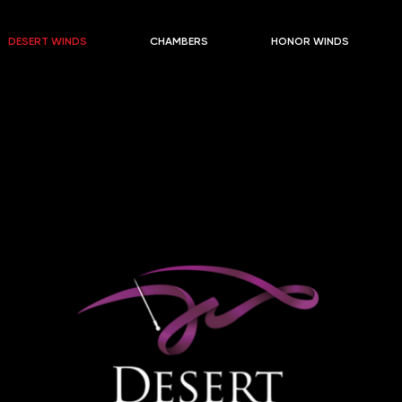
DESERT WINDS
CHAMBERS
HONOR WINDS