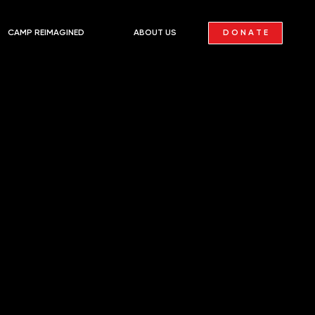
D O N A T E
CAMP REIMAGINED
ABOUT US