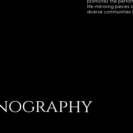
promotes the perfor
life-mirroring pieces 
diverse communities 
nography