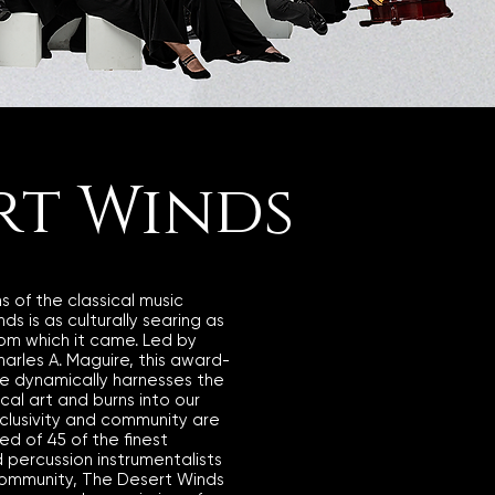
rt Winds
ns of the classical music
s is as culturally searing as
rom which it came. Led by
Charles A. Maguire, this award-
e dynamically harnesses the
ical art and burns into our
nclusivity and community are
d of 45 of the finest
 percussion instrumentalists
community, The Desert Winds