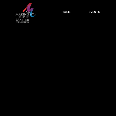
HOME
EVENTS