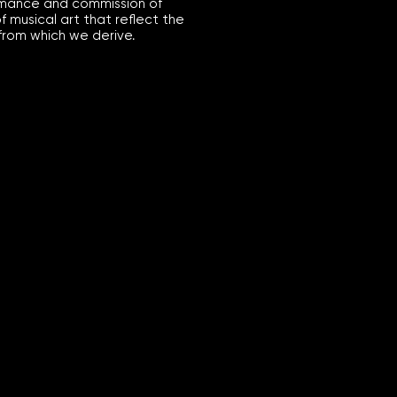
mance and commission of
of musical art that reflect the
from which we derive.