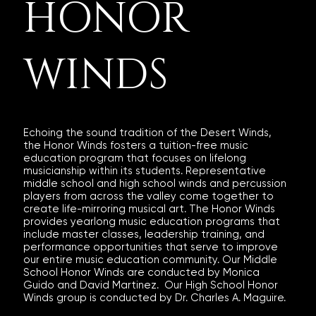
HONOR
WINDS
​Echoing the sound tradition of the Desert Winds,
the Honor Winds fosters a tuition-free music
education program that focuses on lifelong
musicianship within its students. Representative
middle school and high school winds and percussion
players from across the valley come together to
create life-mirroring musical art. The Honor Winds
provides yearlong music education programs that
include master classes, leadership training, and
performance opportunities that serve to improve
our entire music education community. Our Middle
School Honor Winds are conducted by Monica
Guido and David Martinez. Our High School Honor
Winds group is conducted by Dr. Charles A. Maguire.