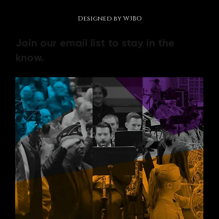
© 2026 by Making Music Matter Foundation.
Designed by W3BO
Join our email list to stay in the
know.
Contact us
First name
*
Last name
*
Email
*
Phone