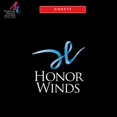
D O N A T E