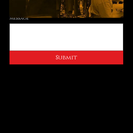
Message
Submit