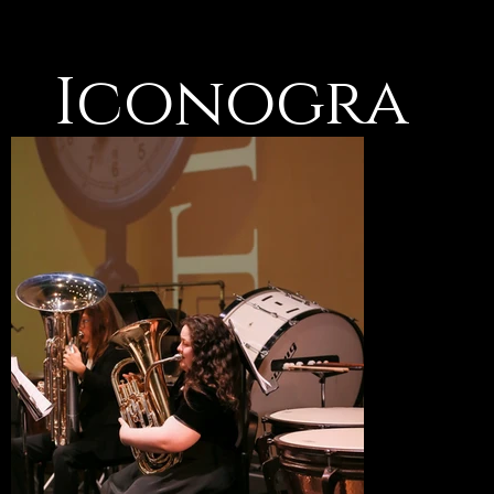
Iconogra
phy