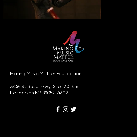
Making Music Matter Foundation
3459 St Rose Pkwy, Ste 120-416
Henderson NV 89052-4602
Disclaimer, Terms and Conditions, Privacy Policy