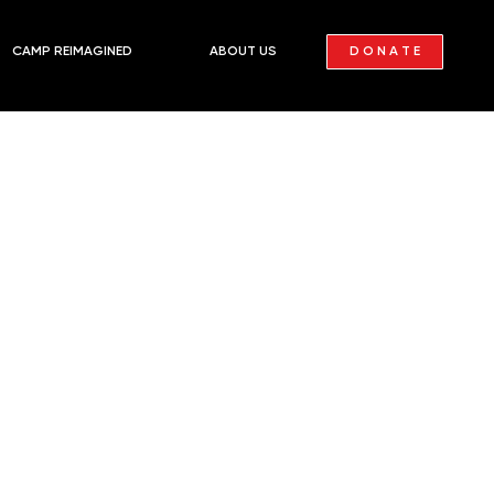
D O N A T E
CAMP REIMAGINED
ABOUT US