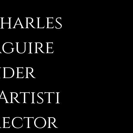
Charles
aguire
nder
Artisti
rector