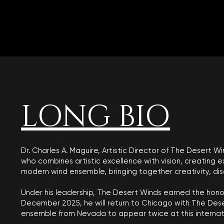
LONG BIO
Dr. Charles A. Maguire, Artistic Director of The Desert
who combines artistic excellence with vision, creating 
modern wind ensemble, bringing together creativity, disci
Under his leadership, The Desert Winds earned the honor
December 2025, he will return to Chicago with The Dese
ensemble from Nevada to appear twice at this internat