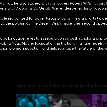
t Troy, he also studied with composers Robert W. Smith and Ral
University of Alabama, Dr. Gerald Welker deepened his philosoph
mble recognized for adventurous programming and artistic de
urn to the podium as The Desert Winds make their second appe
nic language reflects his reputation as both scholar and pract
 Making Music Matter Foundation, institutions that are redefi
, championed innovation, and helped shape the future of the w
Join our email list to stay in the know