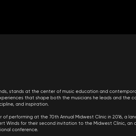
 Winds, stands at the center of music education and contempor
experiences that shape both the musicians he leads and the co
pline, and inspiration.
 of performing at the 70th Annual Midwest Clinic in 2016, a l
rt Winds for their second invitation to the Midwest Clinic, a
ional conference.