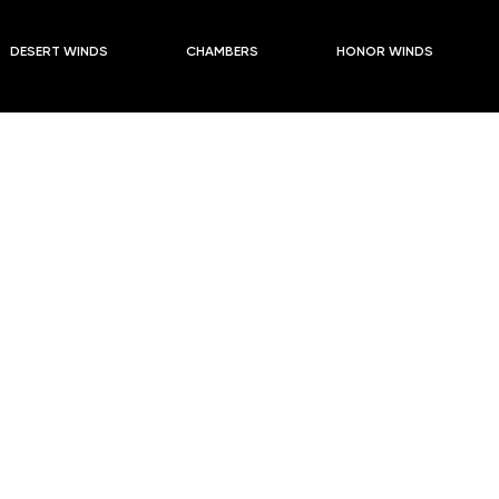
DESERT WINDS
CHAMBERS
HONOR WINDS
ounder