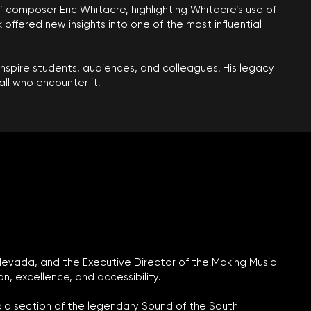
of composer Eric Whitacre, highlighting Whitacre’s use of
offered new insights into one of the most influential
inspire students, audiences, and colleagues. His legacy
ll who encounter it.
 Nevada, and the Executive Director of the Making Music
 excellence, and accessibility.
colo section of the legendary Sound of the South