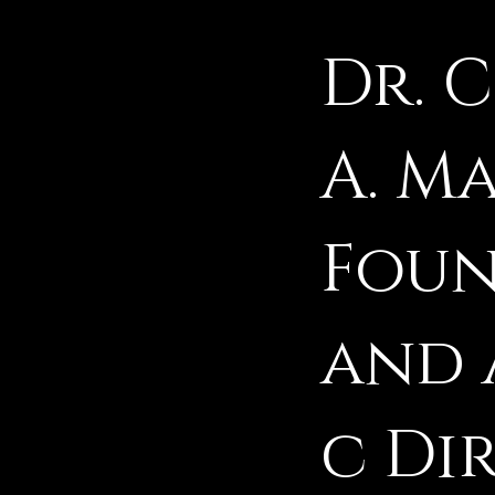
Dr. 
A. M
Fou
and 
c Di