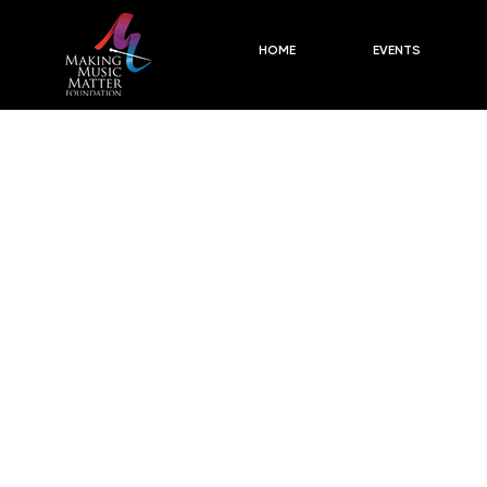
HOME
EVENTS
F