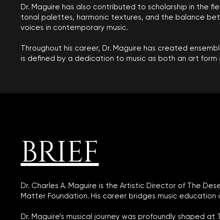
Dr. Maguire has also contributed to scholarship in the fi
tonal palettes, harmonic textures, and the balance betwe
voices in contemporary music.
Throughout his career, Dr. Maguire has created ensemble
is defined by a dedication to music as both an art form 
BRIEF
Dr. Charles A. Maguire is the Artistic Director of The 
Matter Foundation. His career bridges music education 
Dr. Maguire’s musical journey was profoundly shaped at 