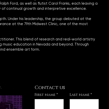
ph Ford, as well as flutist Carol Franks, each leaving a
y of continual growth and interpretive excellence.
pth. Under his leadership, the group debuted at the
arance at the 79th Midwest Clinic, one of the most
itioner. This blend of research and real-world artistry
ning music education in Nevada and beyond. Through
ind ensemble art form.
Contact us
.
First name
*
Last name
*