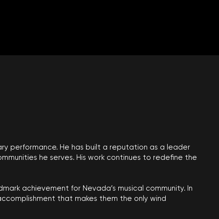
ary performance. He has built a reputation as a leader
mmunities he serves. His work continues to redefine the
andmark achievement for Nevada’s musical community. In
n accomplishment that makes them the only wind