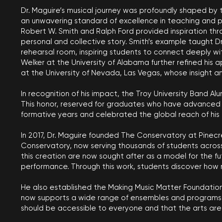
Dr. Maguire’s musical journey was profoundly shaped by 
an unwavering standard of excellence in teaching and pe
Robert W. Smith and Ralph Ford provided inspiration thr
personal and collective story. Smith’s example taught 
rehearsal room, inspiring students to connect deeply wit
Welker at the University of Alabama further refined his
at the University of Nevada, Las Vegas, whose insight a
In recognition of his impact, the Troy University Band Al
This honor, reserved for graduates who have advanced the
formative years and celebrated the global reach of his
In 2017, Dr. Maguire founded The Conservatory at Pinecr
Conservatory, now serving thousands of students across
this creation are now sought after as a model for the 
performance. Through this work, students discover how 
He also established the Making Music Matter Foundation 
now supports a wide range of ensembles and programs, i
should be accessible to everyone and that the arts are 