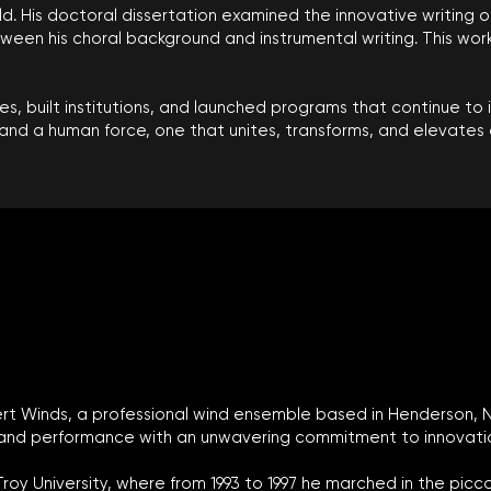
eld. His doctoral dissertation examined the innovative writing 
en his choral background and instrumental writing. This work 
s, built institutions, and launched programs that continue to 
and a human force, one that unites, transforms, and elevates a
Desert Winds, a professional wind ensemble based in Henderson,
and performance with an unwavering commitment to innovation,
Troy University, where from 1993 to 1997 he marched in the pic