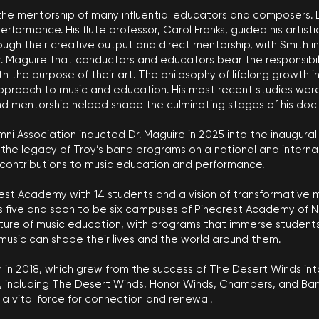
the mentorship of many influential educators and composers. L
rformance. His flute professor, Carol Franks, guided his artis
ough their creative output and direct mentorship, with Smith i
Dr. Maguire that conductors and educators bear the responsibi
h the purpose of their art. The philosophy of lifelong growth 
 approach to music and education. His most recent studies we
nd mentorship helped shape the culminating stages of his doct
umni Association inducted Dr. Maguire in 2025 into the inaugural
 legacy of Troy’s band programs on a national and internationa
 contributions to music education and performance.
est Academy with 14 students and a vision of transformative m
 five and soon to be six campuses of Pinecrest Academy of Ne
future of music education, with programs that immerse studen
music can shape their lives and the world around them.
in 2018, which grew from the success of The Desert Winds into
ncluding The Desert Winds, Honor Winds, Chambers, and Band 
a vital force for connection and renewal.