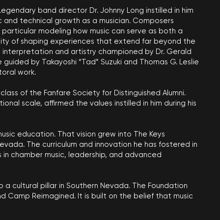
egendary band director Dr. Johnny Long instilled in him
tic and technical growth as a musician. Composers
n particular modeling how music can serve as both a
lity of shaping experiences that extend far beyond the
in interpretation and artistry championed by Dr. Gerald
re guided by Takayoshi “Tad” Suzuki and Thomas G. Leslie
oral work.
 class of the Fanfare Society for Distinguished Alumni.
l scale, affirmed the values instilled in him during his
usic education. That vision grew into The Keys
vada. The curriculum and innovation he has fostered in
ts in chamber music, leadership, and advanced
 a cultural pillar in Southern Nevada. The Foundation
Camp Reimagined. It is built on the belief that music