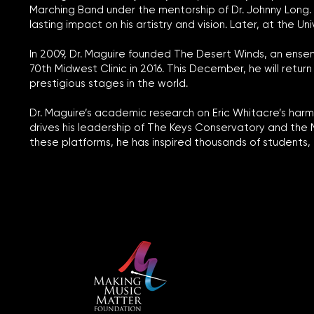
Marching Band under the mentorship of Dr. Johnny Long. A
lasting impact on his artistry and vision. Later, at the 
In 2009, Dr. Maguire founded The Desert Winds, an ense
70th Midwest Clinic in 2016. This December, he will ret
prestigious stages in the world.
Dr. Maguire’s academic research on Eric Whitacre’s harmo
drives his leadership of The Keys Conservatory and the
these platforms, he has inspired thousands of students