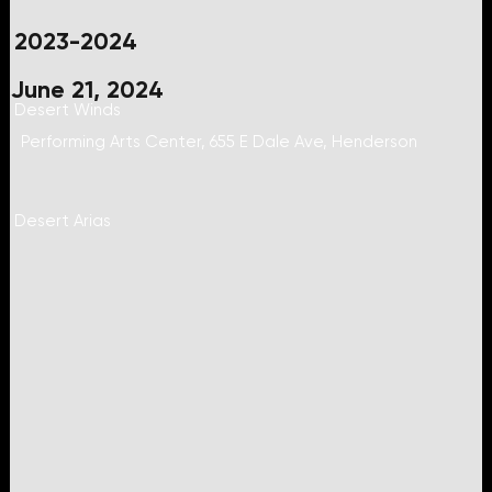
2023-2024
June 21, 2024
Desert Winds
Performing Arts Center, 655 E Dale Ave, Henderson
Desert Arias