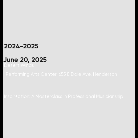
2024-2025
June 20, 2025
Desert Winds
Performing Arts Center, 655 E Dale Ave, Henderson
Inspir+ation: A Masterclass in Professional Musicianship