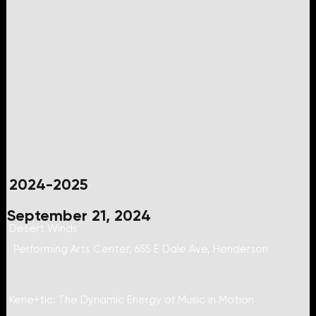
2024-2025
September 21, 2024
Desert Winds
Performing Arts Center, 655 E Dale Ave, Henderson
Kene+tic: The Dynamic Energy of Music in Motion