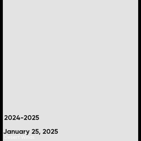
2024-2025
January 25, 2025
Desert Winds