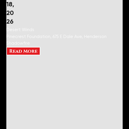
18,
20
26
Desert Winds
Pinecrest Foundation, 675 E Dale Ave, Henderson
Shadowfire
Read More