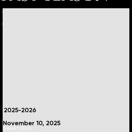
Events
2025-2026
November 10, 2025
Desert Winds