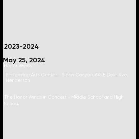
2023-2024
May 25, 2024
Honor Winds
Performing Arts Center - Sloan Canyon, 675 E Dale Ave,
Henderson
The Honor Winds in Concert - Middle School and High
School