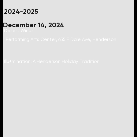
2024-2025
December 14, 2024
Desert Winds
Performing Arts Center, 655 E Dale Ave, Henderson
Illu+mination: A Henderson Holiday Tradition