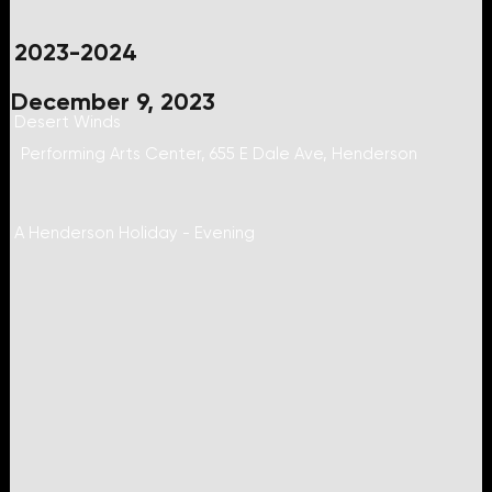
2023-2024
December 9, 2023
Desert Winds
Performing Arts Center, 655 E Dale Ave, Henderson
A Henderson Holiday - Evening