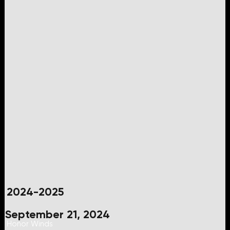
2024-2025
September 21, 2024
Honor Winds