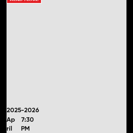
2025-2026
Ap
7:30
ril
PM