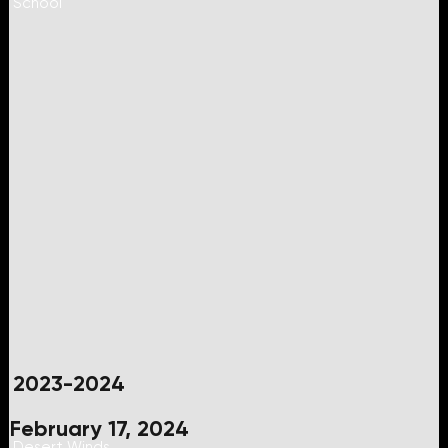
School
2023-2024
February 17, 2024
Desert Winds