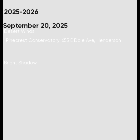
2025-2026
September 20, 2025
Desert Winds
Pinecrest Conservatory, 655 E Dale Ave, Henderson
Bright Shadow