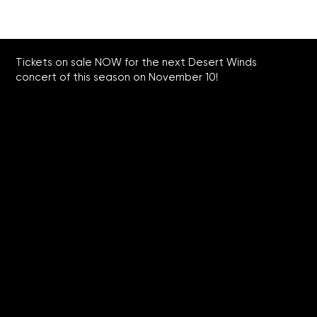
Tickets on sale NOW for the next Desert Winds
concert of this season on November 10!