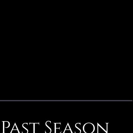
Past Season