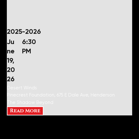
2025-2026
Ju
6:30
ne
PM
19,
20
26
Desert Winds
Pinecrest Foundation, 675 E Dale Ave, Henderson
The Shadow Beyond
Read More