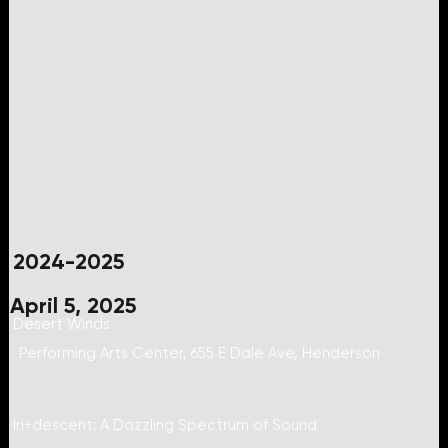
2024-2025
April 5, 2025
Desert Winds
Performing Arts Center, 655 E Dale Ave, Henderson
Iri+descent: A Dazzling Spectrum of Sound