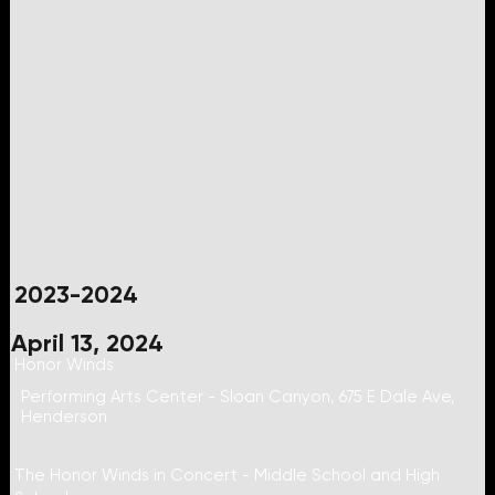
2023-2024
April 13, 2024
Honor Winds
Performing Arts Center - Sloan Canyon, 675 E Dale Ave,
Henderson
The Honor Winds in Concert - Middle School and High