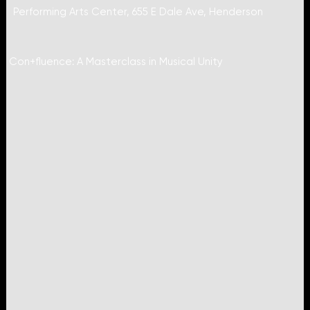
Performing Arts Center, 655 E Dale Ave, Henderson
Con+fluence: A Masterclass in Musical Unity