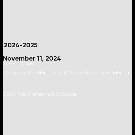
2024-2025
November 11, 2024
Desert Winds
Congregation Ner Tamid, 55 N Valle Verde Dr, Henderson
Sacri+fice: A Veterans Day Salute