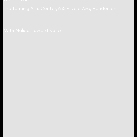
Performing Arts Center, 655 E Dale Ave, Henderson
With Malice Toward None