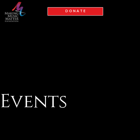
D O N A T E
Events