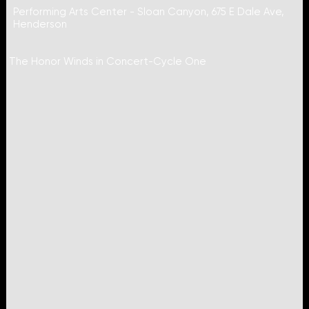
Performing Arts Center - Sloan Canyon, 675 E Dale Ave,
Henderson
The Honor Winds in Concert-Cycle One