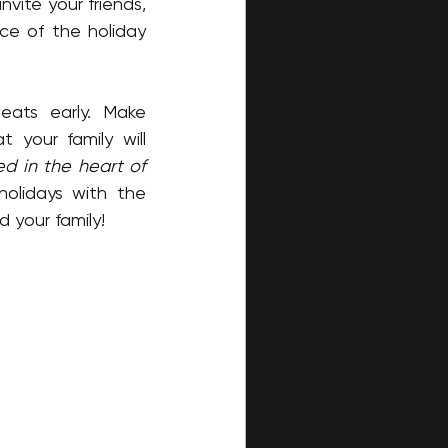
vite your friends, 
e of the holiday 
Tickets are expected to sell quickly, so be sure to secure your seats early. Make 
your family will 
 in the heart of 
olidays with the 
 your family!