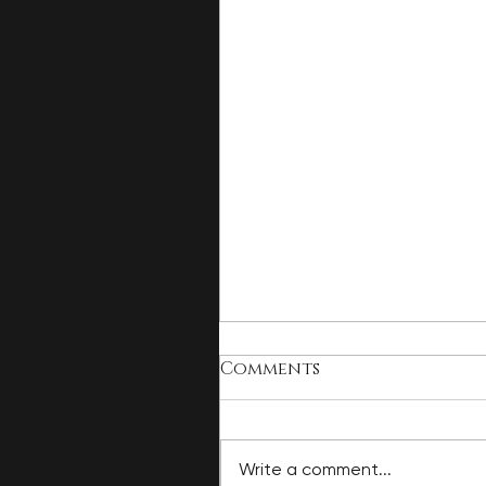
Comments
Write a comment...