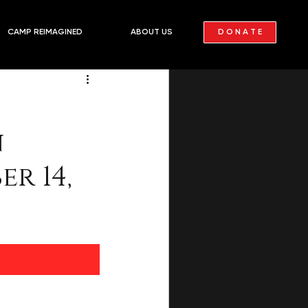
PAST
D O N A T E
CAMP REIMAGINED
ABOUT US
n
r 14,