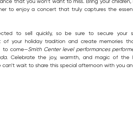
ce that you won’t want to miss. Bring your children, in
r to enjoy a concert that truly captures the essenc
t of your holiday tradition and create memories that 
rs to come—
Smith Center level performances performed
ada
. Celebrate the joy, warmth, and magic of the h
can’t wait to share this special afternoon with you and