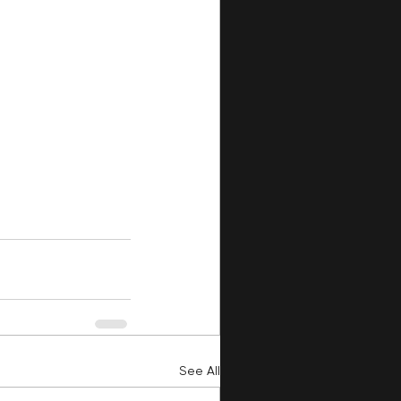
See All