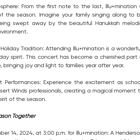
here: From the first note to the last, Illu+mination will
f the season. Imagine your family singing along to b
eing swept away by the beautiful Hanukkah melodie
vironment.
oliday Tradition: Attending Illu+mination is a wonderf
iday spirit. This concert has become a cherished part
 bringing joy and light to families year after year.
t Performances: Experience the excitement as school 
ert Winds professionals, creating a magical moment th
rit of the season.
ason Together
r 14, 2024, at 3:00 p.m. for Illu+mination: A Henderson 