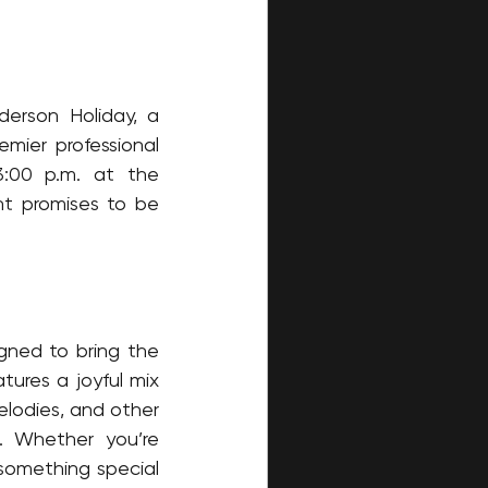
erson Holiday, a 
ier professional 
:00 p.m. at the 
t promises to be 
gned to bring the 
ures a joyful mix 
elodies, and other 
. Whether you’re 
 something special 