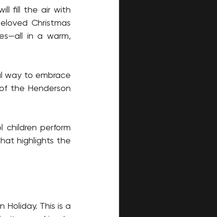
 fill the air with 
eloved Christmas 
s—all in a warm, 
ul way to embrace 
 of the Henderson 
children perform 
at highlights the 
Holiday. This is a 