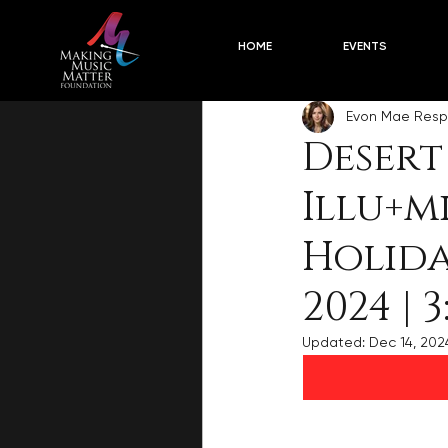
Concert Descriptions
2024-2
HOME
EVENTS
Evon Mae Resp
Desert
Illu+m
Holida
2024 | 3
Updated:
Dec 14, 202