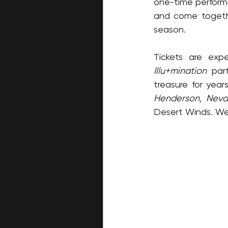
one-time performan
and come togethe
season.
Illu+mination
 par
treasure for yea
Henderson, Nev
Desert Winds. We 