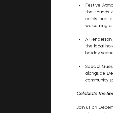
Festive Atmosp
the sounds o
carols and b
welcoming en
A Henderson H
the local hol
holiday scene,
Special Gues
alongside Des
community spi
Celebrate the Se
Join us on Decembe