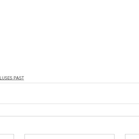
LUSES PAST