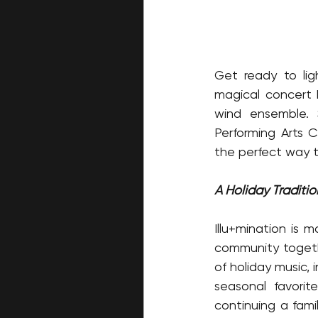
Get ready to lig
magical concert 
wind ensemble. 
Performing Arts 
the perfect way t
A Holiday Traditi
Illu+mination is 
community togethe
of holiday music, 
seasonal favorit
continuing a famil