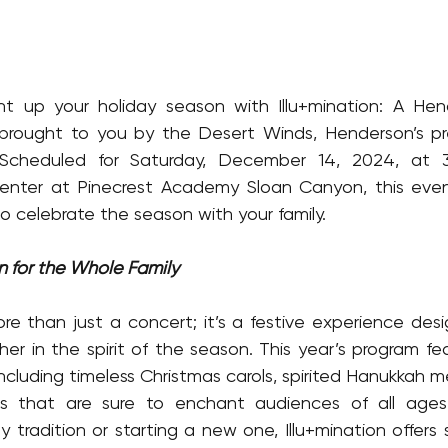
ht up your holiday season with Illu+mination: A Hend
brought to you by the Desert Winds, Henderson’s prem
Scheduled for Saturday, December 14, 2024, at 3
Center at Pinecrest Academy Sloan Canyon, this even
o celebrate the season with your family.
on for the Whole Family
more than just a concert; it’s a festive experience desi
r in the spirit of the season. This year’s program feat
including timeless Christmas carols, spirited Hanukkah m
es that are sure to enchant audiences of all ages
y tradition or starting a new one, Illu+mination offers