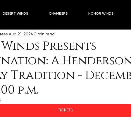
5 Season PLUSES
Blogs
2024-2025 Season PLUSES 
DESERT WINDS
CHAMBERS
HONOR WINDS
ress
Aug 21, 2024
2 min read
 Winds Presents
ination: A Henderso
y Tradition - Decembe
:00 p.m.
4
TICKETS