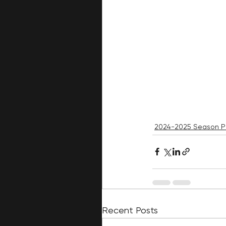
2024-2025 Season P
Recent Posts