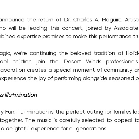
 announce the return of Dr. Charles A. Maguire, Artisti
o will be leading this concert, joined by Associat
bined expertise promises to make this performance tru
gic, we’re continuing the beloved tradition of Holid
ool children join the Desert Winds professionals
laboration creates a special moment of community an
xperience the joy of performing alongside seasoned pr
s Illu+mination
y Fun: Illu+mination is the perfect outing for families lo
 together. The music is carefully selected to appeal 
 a delightful experience for all generations.