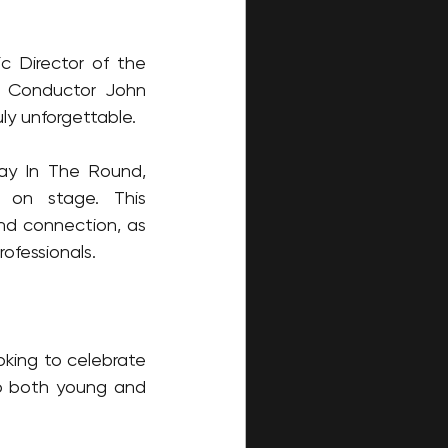
c Director of the 
e Conductor John 
ly unforgettable.
ay In The Round, 
 on stage. This 
d connection, as 
ofessionals.
oking to celebrate 
to both young and 