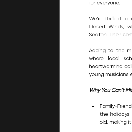
for everyone.
We’re thrilled to
Desert Winds, wh
Seaton. Their com
Adding to the ma
where local sch
heartwarming col
young musicians e
Why You Can’t Mis
Family-Friendl
the holidays
old, making it