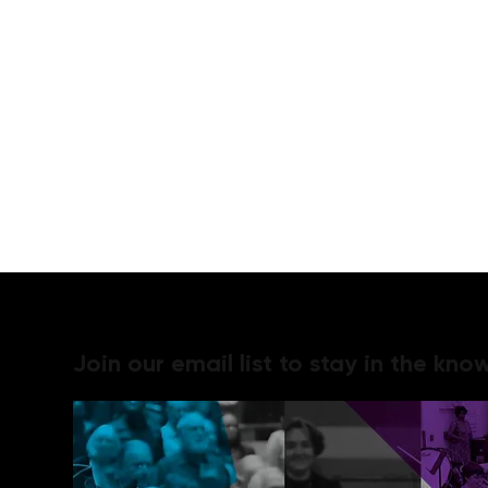
Join our email list to stay in the know