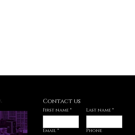
Contact us
.
First name
*
Last name
*
Email
*
Phone