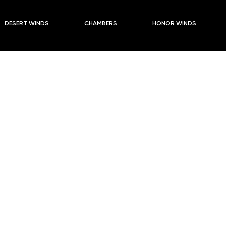
s
2024-2025 Season PLUSES PAST
DESERT WINDS
CHAMBERS
HONOR WINDS