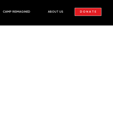
D O N A T E
CAMP REIMAGINED
ABOUT US