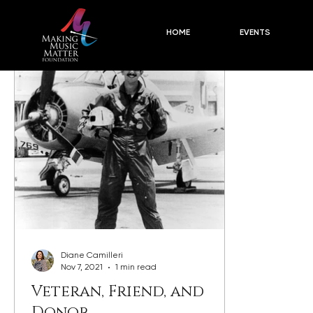
Concert Descriptions
2024-25 Season PLUSES
Blog
HOME
EVENTS
Diane Camilleri
Nov 7, 2021
1 min read
Veteran, Friend, and
Donor