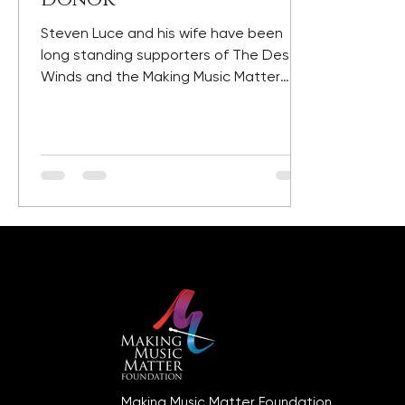
Steven Luce and his wife have been
long standing supporters of The Desert
Winds and the Making Music Matter
Foundation. Steve's support...
Making Music Matter Foundation